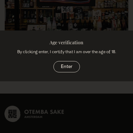
Age verification
11 Misconceptions About Sake
By clicking enter, I certify that I am over the age of 18.
January 3, 2021
Enter
So most of you have heared of sake but what is sake exactly? 1)
Sake...