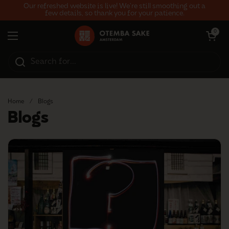
Skip to content
Our refreshed website is live! We’re still smoothing out a
few details, so thank you for your patience.
Open car
0
Open menu
Home
/
Blogs
Blogs