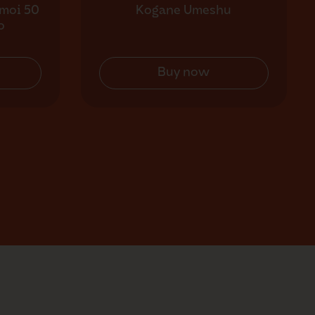
moi 50
Kogane Umeshu
o
Buy now