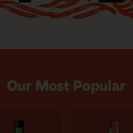
Our Most Popular