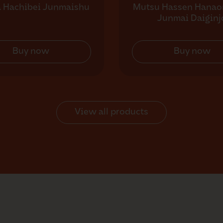
a Hachibei Junmaishu
Mutsu Hassen Hanao
Junmai Daiginj
Buy now
Buy now
View all products