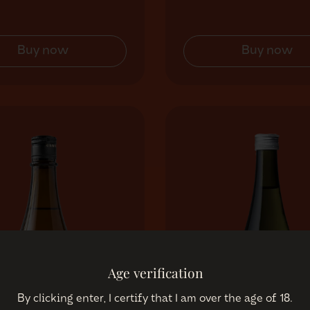
Buy now
Buy now
Age verification
By clicking enter, I certify that I am over the age of 18.