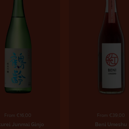
Regular price
From €16,00
Regular price
From €39,00
urei Junmai Ginjo
Beni Umeshu