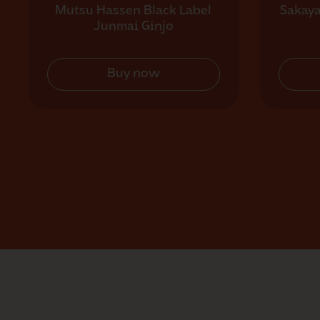
Mutsu Hassen Black Label
Sakay
Junmai Ginjo
Buy now