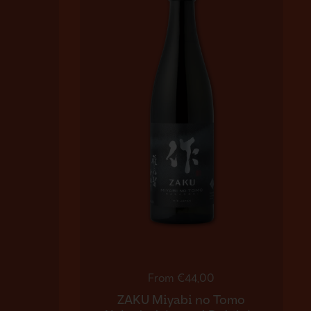
Regular price
From €44,00
ZAKU Miyabi no Tomo