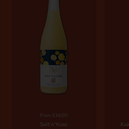
Regular price
From €34,00
Salt'n'Yuzu
Kak