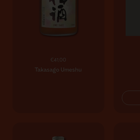
Regular price
€41,00
Takasago Umeshu