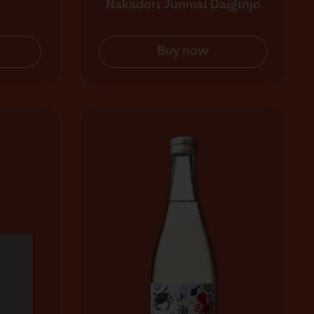
Nakadori Junmai Daiginjo
Buy now