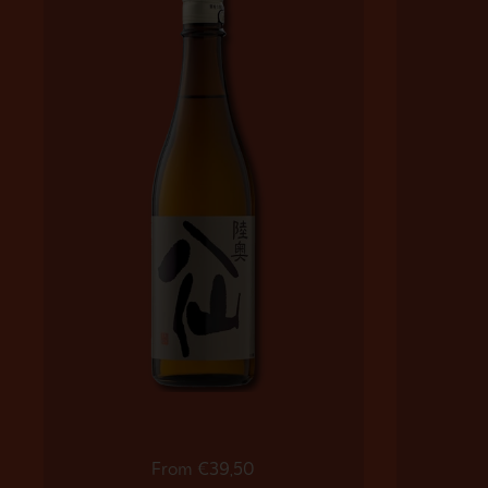
Regular price
From €39,50