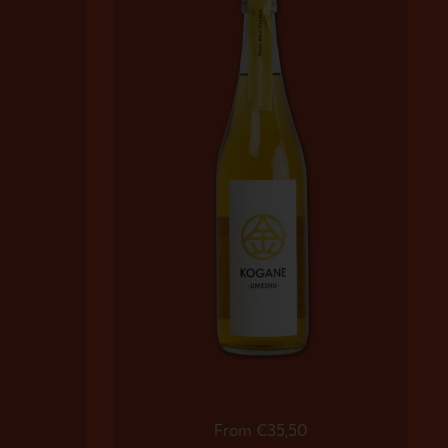
Regular price
From €35,50