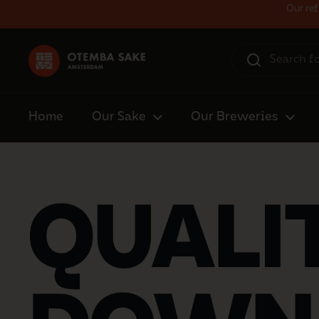
Skip to content
Our ref
Home
Our Sake
Our Breweries