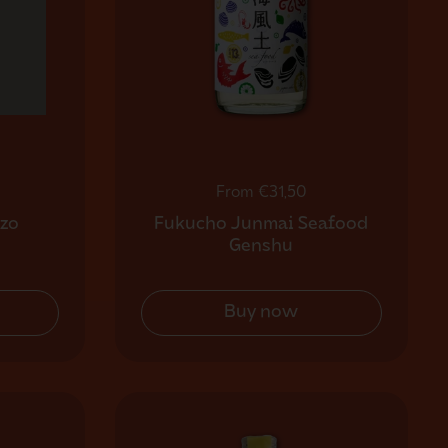
Regular price
From €31,50
zo
Fukucho Junmai Seafood
Genshu
Buy now