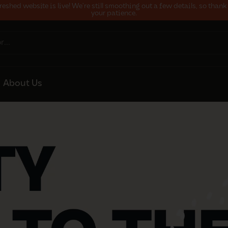
reshed website is live! We’re still smoothing out a few details, so thank
your patience.
About Us