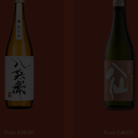
Regular price
From €29,00
Regular price
From €46,00