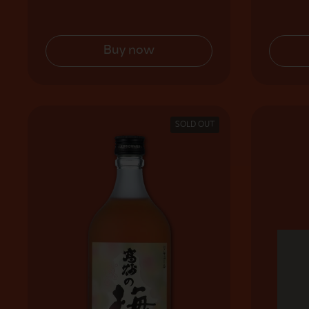
Buy now
SOLD OUT