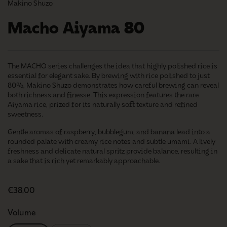
Makino Shuzo
Macho Aiyama 80
The MACHO series challenges the idea that highly polished rice is
essential for elegant sake. By brewing with rice polished to just
80%, Makino Shuzo demonstrates how careful brewing can reveal
both richness and finesse. This expression features the rare
Aiyama rice, prized for its naturally soft texture and refined
sweetness.
Gentle aromas of raspberry, bubblegum, and banana lead into a
rounded palate with creamy rice notes and subtle umami. A lively
freshness and delicate natural spritz provide balance, resulting in
a sake that is rich yet remarkably approachable.
Regular price
€38,00
Volume