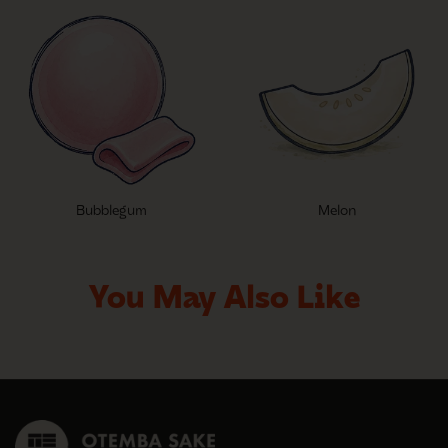
Bubblegum
Melon
You May Also Like