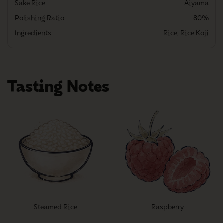
Sake Rice
Aiyama
Polishing Ratio
80%
Ingredients
Rice, Rice Koji
Tasting Notes
Steamed Rice
Raspberry