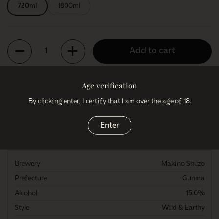
720ml
1800ml
Quantity
Add to cart
Age verification
By clicking enter, I certify that I am over the age of 18.
More payment options
Enter
More information
Brewery
Makino Shuzo
Prefecture
Gunma
Alcohol
15.0%
Style
Wild & Earthy