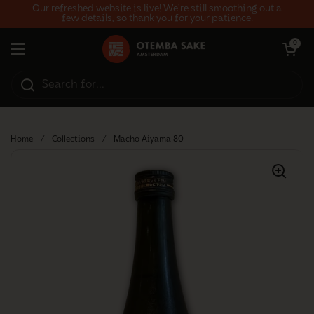
Skip to content
Our refreshed website is live! We’re still smoothing out a
few details, so thank you for your patience.
Open car
0
Open menu
Home
/
Collections
/
Macho Aiyama 80