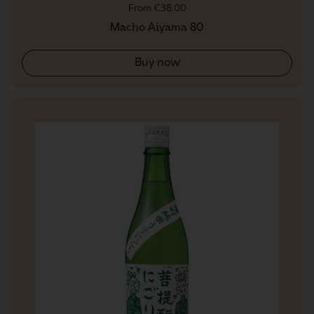
Regular price
From €38,00
Macho Aiyama 80
Buy now