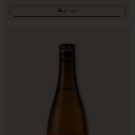
Buy now