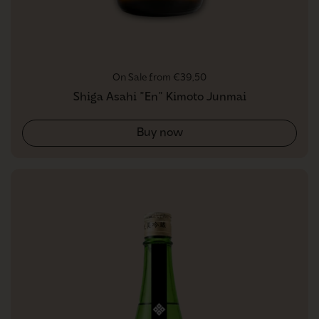
Regular price
On Sale from €39,50
Shiga Asahi "En" Kimoto Junmai
Buy now