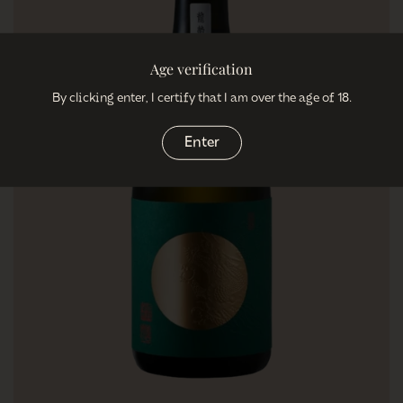
Age verification
By clicking enter, I certify that I am over the age of 18.
Enter