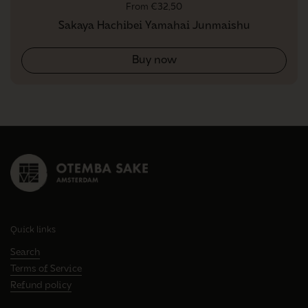
Regular price
From €32,50
Sakaya Hachibei Yamahai Junmaishu
Buy now
Quick links
Search
Terms of Service
Refund policy