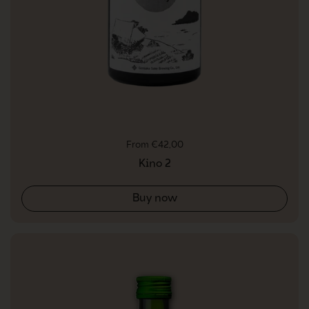
Regular price
From €42,00
Kino 2
Buy now