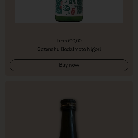
Regular price
From €10,00
Gozenshu Bodaimoto Nigori
Buy now