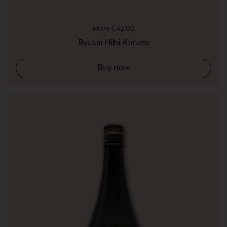
Regular price
From €42,00
Ryusei Hibi Kimoto
Buy now