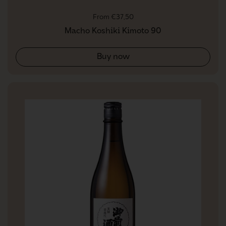
Regular price
From €37,50
Macho Koshiki Kimoto 90
Buy now