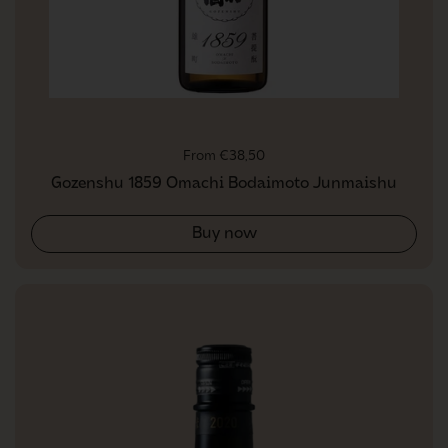
Regular price
From €38,50
Gozenshu 1859 Omachi Bodaimoto Junmaishu
Buy now