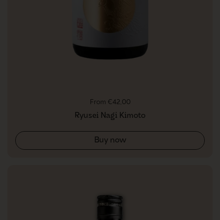
Regular price
From €42,00
Ryusei Nagi Kimoto
Buy now