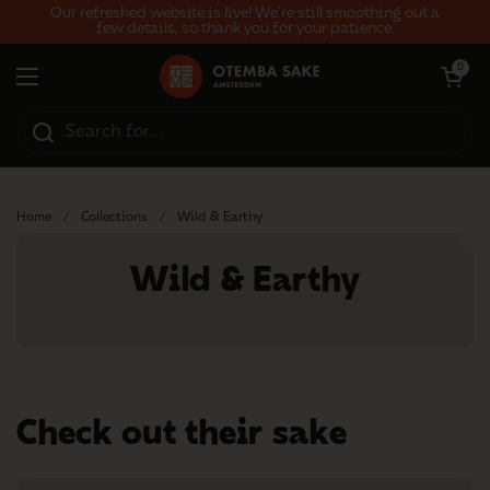
Skip to content
Our refreshed website is live! We’re still smoothing out a
few details, so thank you for your patience.
Open car
0
Open menu
Home
/
Collections
/
Wild & Earthy
Wild & Earthy
Check out their sake