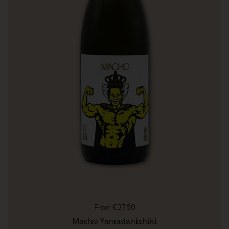
Regular price
From €37,50
Macho Yamadanishiki