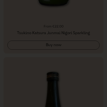
Regular price
From €22,00
Tsukino Katsura Junmai Nigori Sparkling
Buy now