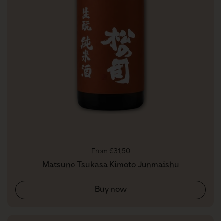
Regular price
From €31,50
Matsuno Tsukasa Kimoto Junmaishu
Buy now