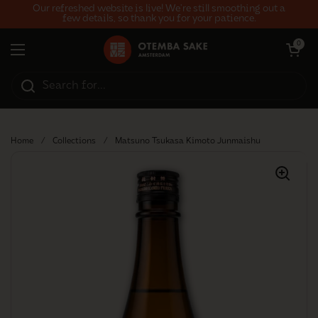
Skip to content
Our refreshed website is live! We’re still smoothing out a
few details, so thank you for your patience.
Open car
0
Open menu
Home
/
Collections
/
Matsuno Tsukasa Kimoto Junmaishu