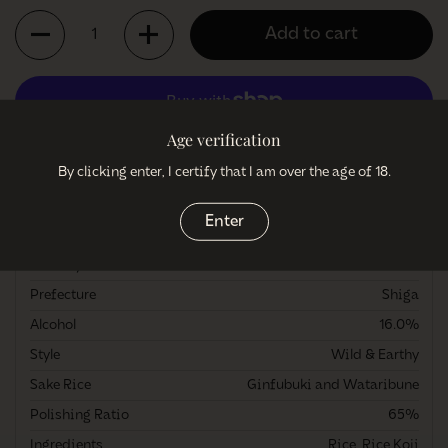
Quantity
Add to cart
Age verification
More payment options
By clicking enter, I certify that I am over the age of 18.
More information
Enter
Brewery
Matsuse Shuzo
Prefecture
Shiga
Alcohol
16.0%
Style
Wild & Earthy
Sake Rice
Ginfubuki and Wataribune
Polishing Ratio
65%
Ingredients
Rice, Rice Koji