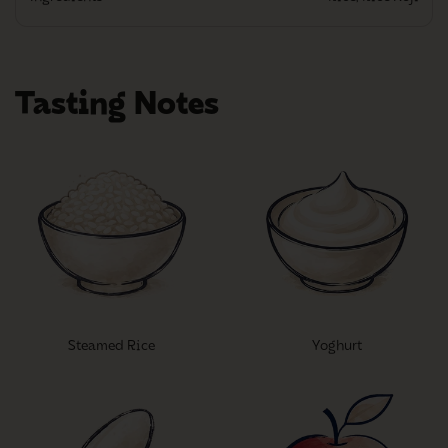
Tasting Notes
Steamed Rice
Yoghurt