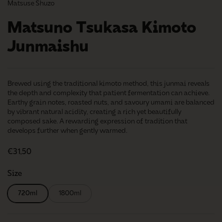
Matsuse Shuzo
Matsuno Tsukasa Kimoto
Junmaishu
Brewed using the traditional kimoto method, this junmai reveals
the depth and complexity that patient fermentation can achieve.
Earthy grain notes, roasted nuts, and savoury umami are balanced
by vibrant natural acidity, creating a rich yet beautifully
composed sake. A rewarding expression of tradition that
develops further when gently warmed.
Regular price
€31,50
Size
720ml
1800ml