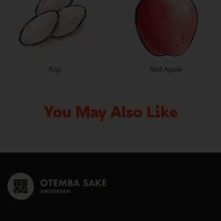
Koji
Red Apple
You May Also Like