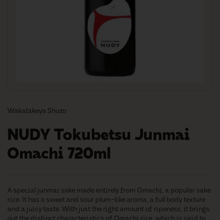
Wakatakeya Shuzo
NUDY Tokubetsu Junmai
Omachi 720ml
A special junmai sake made entirely from Omachi, a popular sake
rice. It has a sweet and sour plum-like aroma, a full body texture
and a juicy taste. With just the right amount of ripeness, it brings
out the distinct characteristics of Omachi rice, which is said to