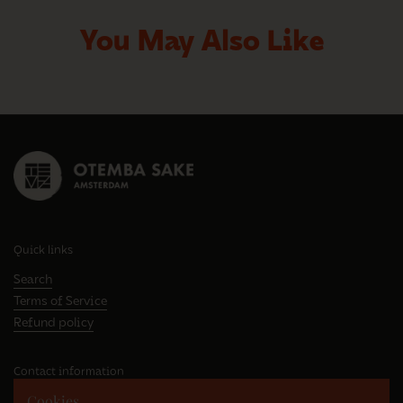
You May Also Like
Quick links
Search
Terms of Service
Refund policy
Contact information
Cookies
Westhavenweg 63E