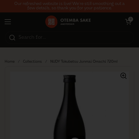
Skip to content
Our refreshed website is live! We’re still smoothing out a
few details, so thank you for your patience.
Open car
0
Open menu
Home
/
Collections
/
NUDY Tokubetsu Junmai Omachi 720ml