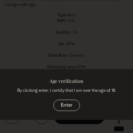
change with age.
Type
Rich
SMV
+2.0
Acidity
+1.4
Alc
. 16%
Sake Rice
: Omachi
Polishing ratio
60%
Age verification
By clicking enter, I certify that I am over the age of 18.
Regular price
€38,95
Enter
Quantity
Add to cart