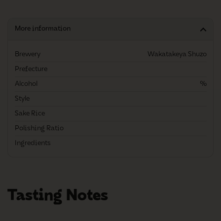
More information
Brewery
Wakatakeya Shuzo
Prefecture
Alcohol
%
Style
Sake Rice
Polishing Ratio
Ingredients
Tasting Notes